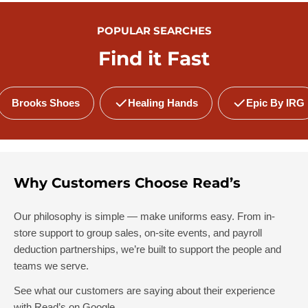
POPULAR SEARCHES
Find it Fast
Brooks Shoes
Healing Hands
Epic By IRG
Why Customers Choose Read’s
Our philosophy is simple — make uniforms easy. From in-
store support to group sales, on-site events, and payroll
deduction partnerships, we’re built to support the people and
teams we serve.
See what our customers are saying about their experience
with Read’s on Google.