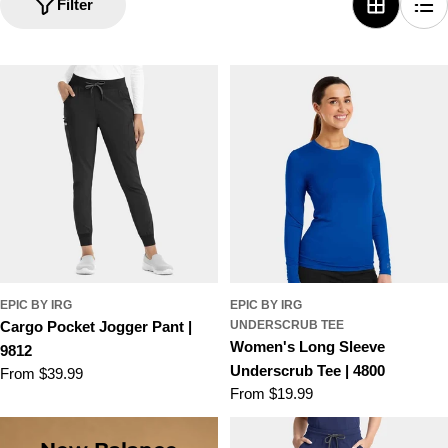
i
Filter
o
n
:
EPIC BY IRG
EPIC BY IRG
Cargo Pocket Jogger Pant |
UNDERSCRUB TEE
Women's Long Sleeve
9812
Underscrub Tee | 4800
Regular
From $39.99
Regular
From $19.99
price
price