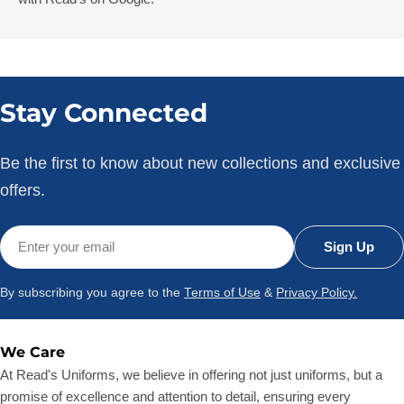
Stay Connected
Be the first to know about new collections and exclusive
offers.
Email
Sign Up
By subscribing you agree to the
Terms of Use
&
Privacy Policy.
We Care
At Read's Uniforms, we believe in offering not just uniforms, but a
promise of excellence and attention to detail, ensuring every