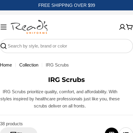
Skip
FREE SHIPPING OVER $99
to
content
C
Search
Home
Collection
IRG Scrubs
C
IRG Scrubs
o
IRG Scrubs prioritize quality, comfort, and affordability. With
l
styles inspired by healthcare professionals just like you, these
l
scrubs deliver on all fronts.
e
c
38 products
t