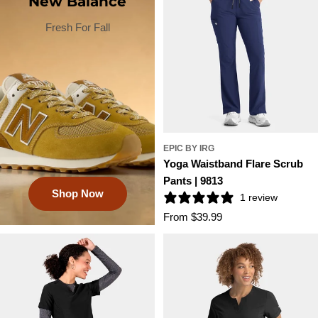
New Balance
Fresh For Fall
EPIC BY IRG
Yoga Waistband Flare Scrub
Pants | 9813
Shop Now
1 review
Regular
From $39.99
price