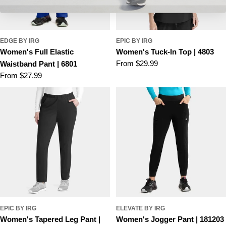
EDGE BY IRG
EPIC BY IRG
Women's Full Elastic
Women's Tuck-In Top | 4803
Regular
From $29.99
Waistband Pant | 6801
price
Regular
From $27.99
price
EPIC BY IRG
ELEVATE BY IRG
Women's Tapered Leg Pant |
Women's Jogger Pant | 181203