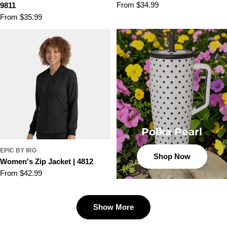
Regular
From $34.99
9811
price
Regular
From $35.99
price
Polka Pearl
EPIC BY IRG
Shop Now
Women's Zip Jacket | 4812
Regular
From $42.99
price
Show More