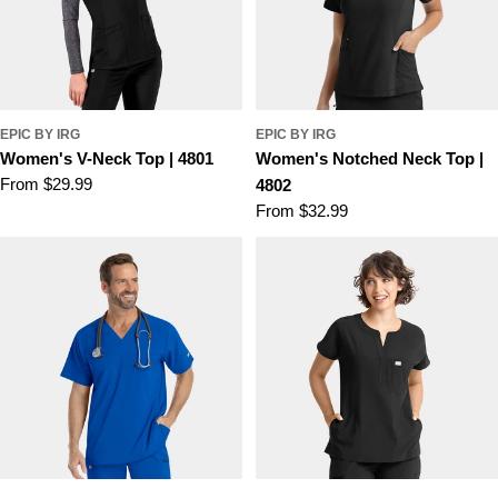
EPIC BY IRG
EPIC BY IRG
Women's V-Neck Top | 4801
Women's Notched Neck Top |
Regular
From $29.99
4802
price
Regular
From $32.99
price