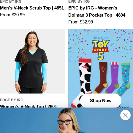
EPIC BY IRG
EPIC BY IRG
Men's V-Neck Scrub Top | 4851
EPIC by IRG - Women's
Regular
From $30.99
Dolman 3 Pocket Top | 4804
price
Regular
From $32.99
price
EDGE BY IRG
Shop Now
Women's V-Neck Top | 2801
Regular
From $24.99
price